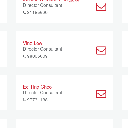
Director Consultant
81185620
Vinz Low
Director Consultant
98005009
Ee Ting Choo
Director Consultant
97731138