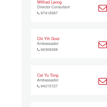
Wilfred Leong
Director Consultant
97416587
Chi Yih Gooi
Ambassador
66369366
Cai Yu Tong
Ambassador
94315727