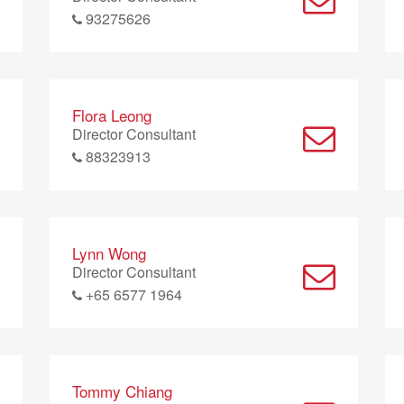
93275626
Flora Leong
Director Consultant
88323913
Lynn Wong
Director Consultant
+65 6577 1964
Tommy Chiang