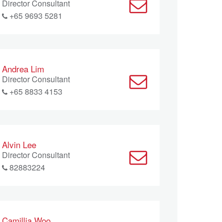
Director Consultant
+65 9693 5281
Andrea Lim
Director Consultant
+65 8833 4153
Alvin Lee
Director Consultant
82883224
Camillia Woo