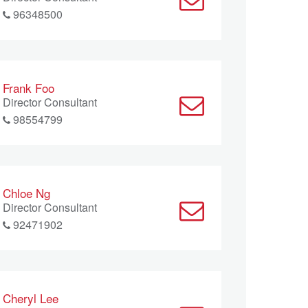
96348500
Frank Foo
Director Consultant
98554799
Chloe Ng
Director Consultant
92471902
Cheryl Lee