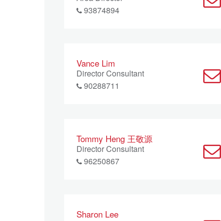
93874894
Vance Lim
Director Consultant
90288711
Tommy Heng 王敬源
Director Consultant
96250867
Sharon Lee