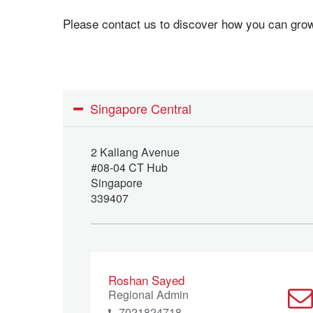
Please contact us to discover how you can gr
Singapore Central
2 Kallang Avenue
#08-04 CT Hub
Singapore
339407
Roshan Sayed
Regional Admin
7021824718