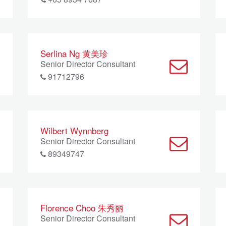
Serlina Ng 黄美珍
Senior Director Consultant
91712796
Wilbert Wynnberg
Senior Director Consultant
89349747
Florence Choo 朱秀丽
Senior Director Consultant