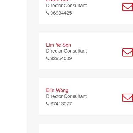
Director Consultant
96934425
Lim Ye Sen
Director Consultant
92954039
Elin Wong
Director Consultant
67413077