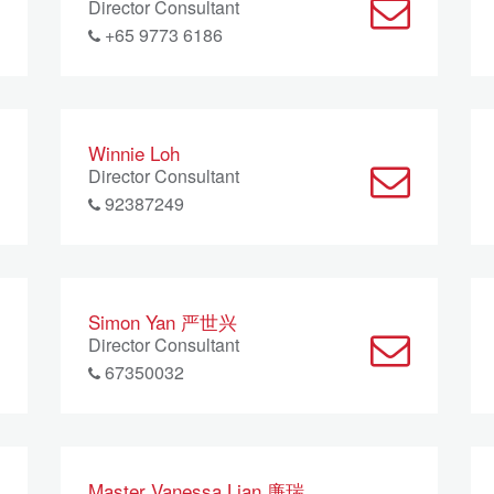
Director Consultant
+65 9773 6186
Winnie Loh
Director Consultant
92387249
Simon Yan 严世兴
Director Consultant
67350032
Master Vanessa Lian 廉瑞