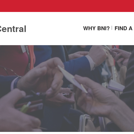
entral
WHY BNI?
FIND 