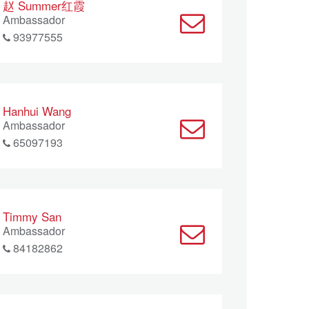
赵 Summer红霞
Ambassador
93977555
Hanhui Wang
Ambassador
65097193
Timmy San
Ambassador
84182862