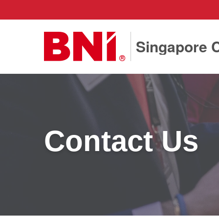
Singapore C
Contact Us