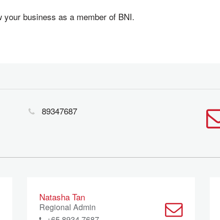
ow your business as a member of BNI.
89347687
Natasha Tan
Regional Admin
+65 8934 7687