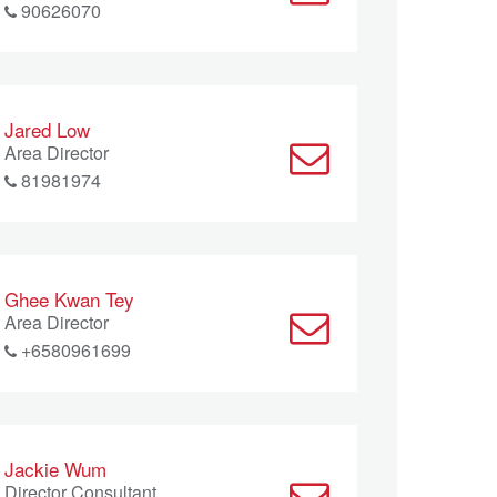
90626070
Jared Low
Area Director
81981974
Ghee Kwan Tey
Area Director
+6580961699
Jackie Wum
Director Consultant