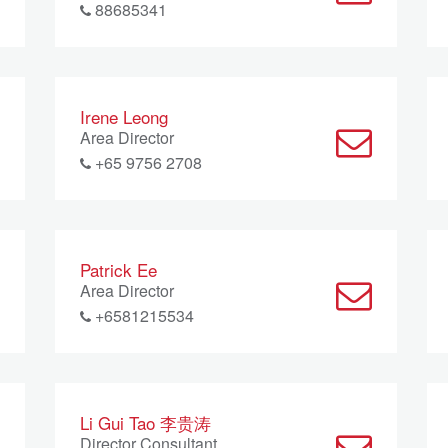
88685341
Irene Leong
Area Director
+65 9756 2708
Patrick Ee
Area Director
+6581215534
Li Gui Tao 李贵涛
Director Consultant