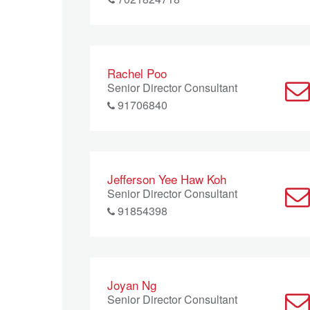
Rachel Poo
Senior Director Consultant
91706840
Jefferson Yee Haw Koh
Senior Director Consultant
91854398
Joyan Ng
Senior Director Consultant