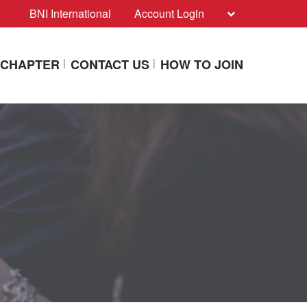
BNI International
Account Login
A CHAPTER
CONTACT US
HOW TO JOIN