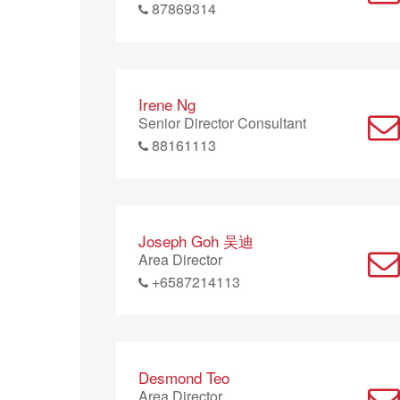
87869314
Irene Ng
Senior Director Consultant
88161113
Joseph Goh 吴迪
Area Director
+6587214113
Desmond Teo
Area Director