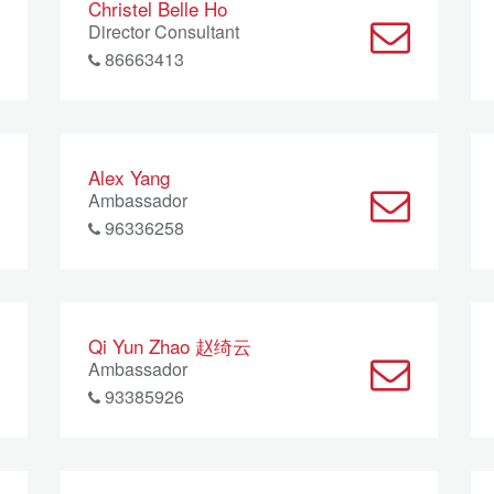
Christel Belle Ho
Director Consultant
86663413
Alex Yang
Ambassador
96336258
Qi Yun Zhao 赵绮云
Ambassador
93385926