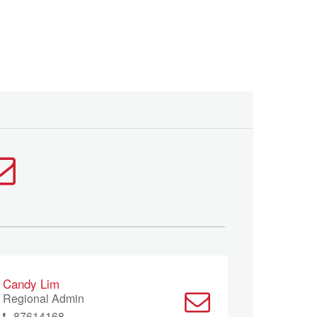
Candy Lim
Regional Admin
87614168