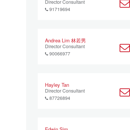
Director Consultant
91719694
Andrea Lim 林若男
Director Consultant
90066977
Hayley Tan
Director Consultant
87726894
Edwin Sim