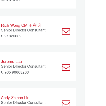
Rich Wong CM 王在明
Senior Director Consultant
91826089
Jerome Lau
Senior Director Consultant
+65 96668203
Andy Zhihao Lin
Senior Director Consultant