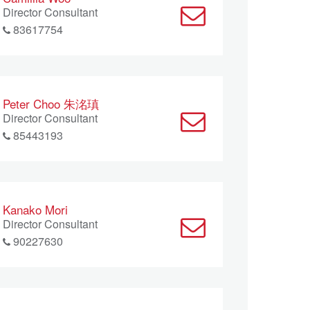
Director Consultant
83617754
Peter Choo 朱洺瑱
Director Consultant
85443193
Kanako Mori
Director Consultant
90227630